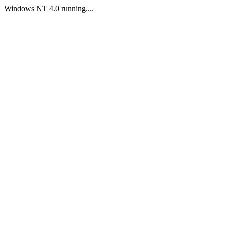
Windows NT 4.0 running....